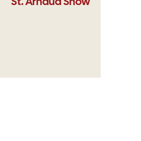
​St. Arnaud Show