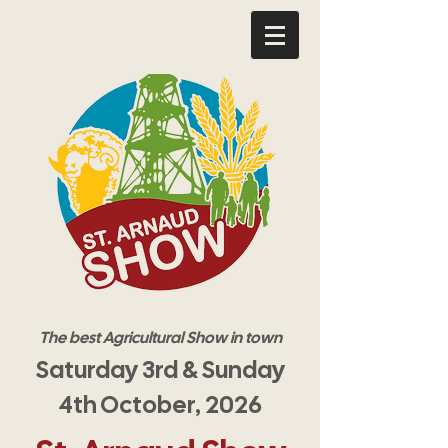
The best Agricultural Show in town
Saturday 3rd & Sunday
4th October, 2026